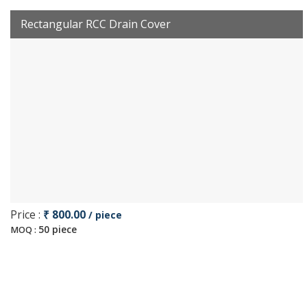
Rectangular RCC Drain Cover
Price :
₹ 800.00
/ piece
50 piece
MOQ :