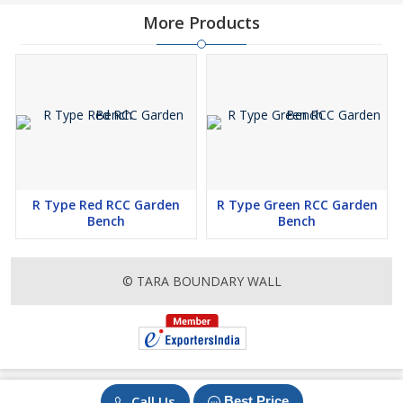
More Products
R Type Red RCC Garden
R Type Green RCC Garden
Bench
Bench
© TARA BOUNDARY WALL
Call Us
Best Price