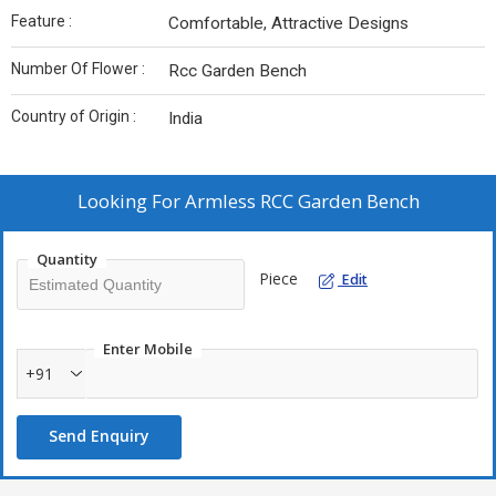
Feature :
Comfortable, Attractive Designs
Number Of Flower :
Rcc Garden Bench
Country of Origin :
India
Looking For
Armless RCC Garden Bench
Quantity
Piece
Edit
Enter Mobile
+91
Send Enquiry