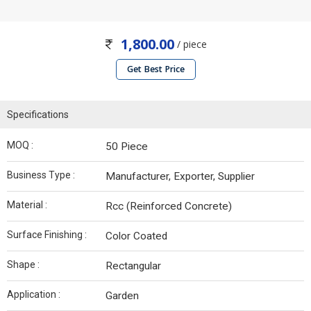
1,800.00
/ piece
Get Best Price
Specifications
MOQ :
50 Piece
Business Type :
Manufacturer, Exporter, Supplier
Material :
Rcc (Reinforced Concrete)
Surface Finishing :
Color Coated
Shape :
Rectangular
Application :
Garden