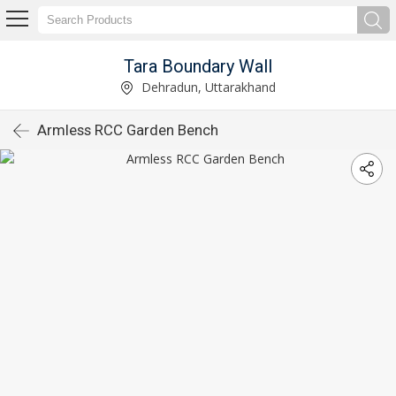
Tara Boundary Wall
Dehradun, Uttarakhand
Armless RCC Garden Bench