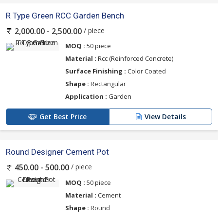
R Type Green RCC Garden Bench
/ piece
2,000.00 - 2,500.00
MOQ :
50 piece
Material :
Rcc (Reinforced Concrete)
Surface Finishing :
Color Coated
Shape :
Rectangular
Application :
Garden
Get Best Price
View Details
Round Designer Cement Pot
/ piece
450.00 - 500.00
MOQ :
50 piece
Material :
Cement
Shape :
Round