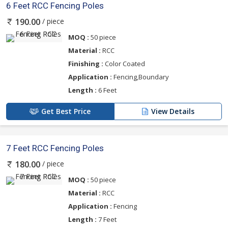
6 Feet RCC Fencing Poles
/ piece
190.00
MOQ :
50 piece
Material :
RCC
Finishing :
Color Coated
Application :
Fencing,Boundary
Length :
6 Feet
Get Best Price
View Details
7 Feet RCC Fencing Poles
/ piece
180.00
MOQ :
50 piece
Material :
RCC
Application :
Fencing
Length :
7 Feet