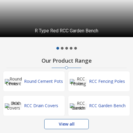
R Type Red RCC Garden Bench
Our Product Range
Round Cement Pots
RCC Fencing Poles
RCC Drain Covers
RCC Garden Bench
View all