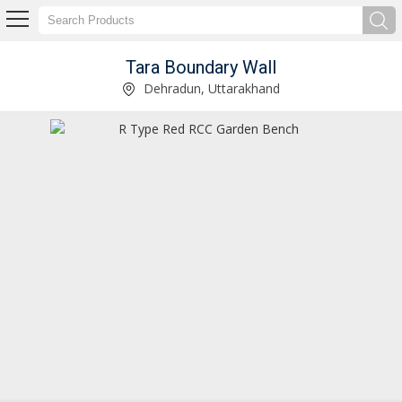
Tara Boundary Wall
Rectangular RCC Drain Cover Manufacturer and Supplier
Dehradun, Uttarakhand