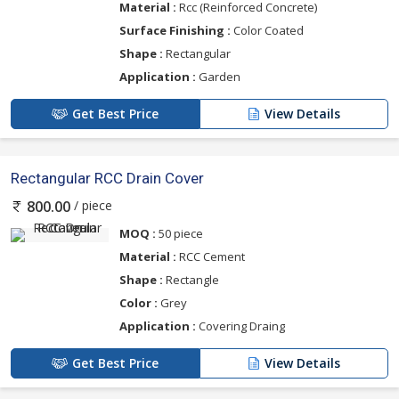
Material :
Rcc (Reinforced Concrete)
Surface Finishing :
Color Coated
Shape :
Rectangular
Application :
Garden
Get Best Price
View Details
Rectangular RCC Drain Cover
/ piece
800.00
MOQ :
50 piece
Material :
RCC Cement
Shape :
Rectangle
Color :
Grey
Application :
Covering Draing
Get Best Price
View Details