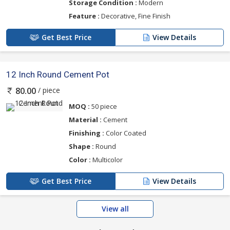
Storage Condition :
Modern
Feature :
Decorative, Fine Finish
Get Best Price
View Details
12 Inch Round Cement Pot
/ piece
80.00
MOQ :
50 piece
Material :
Cement
Finishing :
Color Coated
Shape :
Round
Color :
Multicolor
Get Best Price
View Details
View all