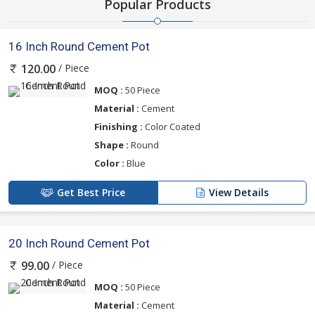
Popular Products
16 Inch Round Cement Pot
/ Piece
120.00
MOQ :
50 Piece
Material :
Cement
Finishing :
Color Coated
Shape :
Round
Color :
Blue
Get Best Price
View Details
20 Inch Round Cement Pot
/ Piece
99.00
MOQ :
50 Piece
Material :
Cement