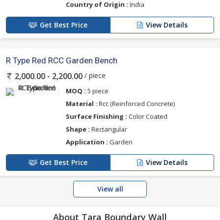
Country of Origin :
India
Get Best Price
View Details
R Type Red RCC Garden Bench
/ piece
2,000.00 - 2,200.00
MOQ :
5 piece
Material :
Rcc (Reinforced Concrete)
Surface Finishing :
Color Coated
Shape :
Rectangular
Application :
Garden
Get Best Price
View Details
View all
About Tara Boundary Wall