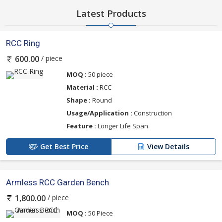
Latest Products
RCC Ring
/ piece
600.00
MOQ :
50 piece
Material :
RCC
Shape :
Round
Usage/Application :
Construction
Feature :
Longer Life Span
Get Best Price
View Details
Armless RCC Garden Bench
/ piece
1,800.00
MOQ :
50 Piece