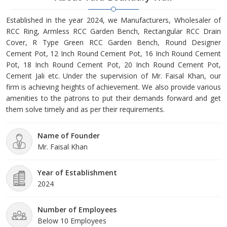
Established in the year 2024, we Manufacturers, Wholesaler of
RCC Ring, Armless RCC Garden Bench, Rectangular RCC Drain
Cover, R Type Green RCC Garden Bench, Round Designer
Cement Pot, 12 Inch Round Cement Pot, 16 Inch Round Cement
Pot, 18 Inch Round Cement Pot, 20 Inch Round Cement Pot,
Cement Jali etc. Under the supervision of Mr. Faisal Khan, our
firm is achieving heights of achievement. We also provide various
amenities to the patrons to put their demands forward and get
them solve timely and as per their requirements.
Name of Founder
Mr. Faisal Khan
Year of Establishment
2024
Number of Employees
Below 10 Employees