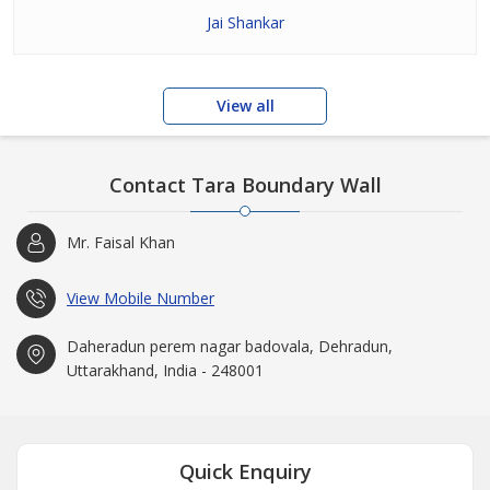
Jai Shankar
View all
Contact Tara Boundary Wall
Mr. Faisal Khan
View Mobile Number
Daheradun perem nagar badovala, Dehradun,
Uttarakhand, India - 248001
Quick Enquiry