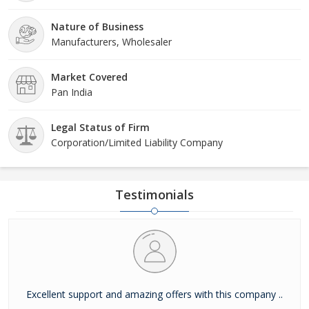
Nature of Business
Manufacturers, Wholesaler
Market Covered
Pan India
Legal Status of Firm
Corporation/Limited Liability Company
Testimonials
Excellent support and amazing offers with this company ..