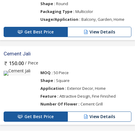
Shape :
Round
Packaging Type :
Multicolor
Usage/Application :
Balcony, Garden, Home
Get Best Price
View Details
Cement Jali
/ Piece
150.00
MOQ :
50 Piece
Shape :
Square
Application :
Exterior Decor, Home
Feature :
Attractive Design, Fine Finished
Number Of Flower :
Cement Grill
Get Best Price
View Details