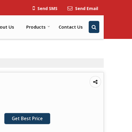
Send SMS
Send Email
out Us
Products
Contact Us
Get Best Price