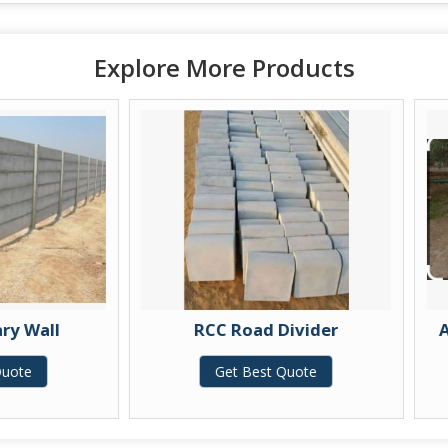
Explore More Products
RCC Road Divider
Armless RCC Ga
Get Best Quote
Get Best 