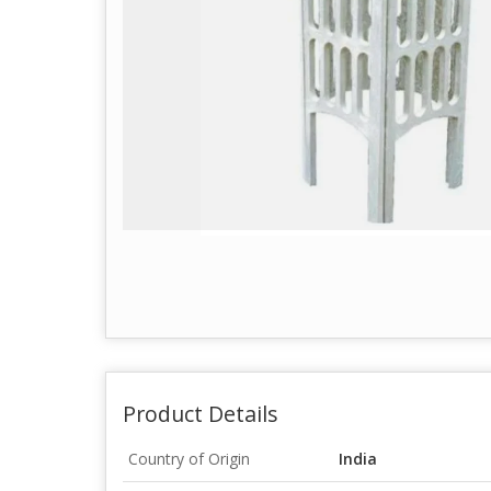
Product Details
Country of Origin
India