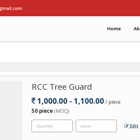
gmail.com
Home
Ab
RCC Tree Guard
1,000.00 - 1,100.00
/ piece
50 piece
(MOQ)
Edit