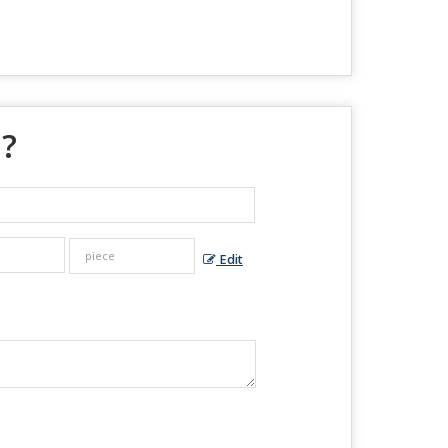
 ?
Edit