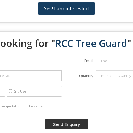
Yes! I am interested
ooking for "
RCC Tree Guard
"
Email
Quantity
End Use