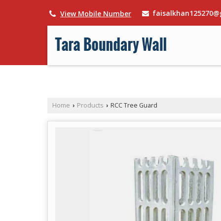
faisalkhan125270@
View Mobile Number
Home
Products
RCC Tree Guard
›
›