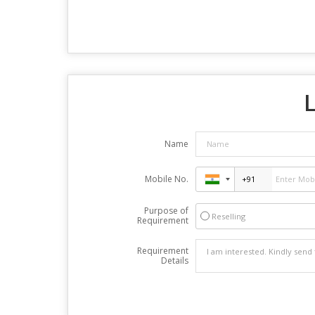
L
Name
Mobile No.
Purpose of
Reselling
Requirement
Requirement
Details