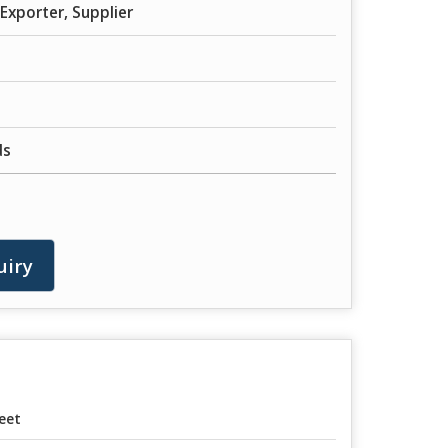
Exporter, Supplier
ds
uiry
eet