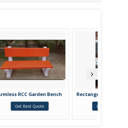
rden Bench
Rectangular RCC Drain Cover
Quote
Get Best Quote