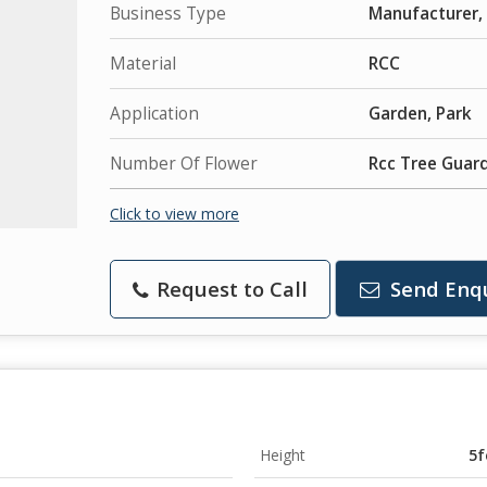
Business Type
Manufacturer, 
Material
RCC
Application
Garden, Park
Number Of Flower
Rcc Tree Guar
Click to view more
Request to Call
Send Enq
Height
5f